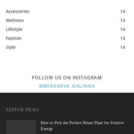
Accessories
14
Wellness
14
Lifestyle
14
Fashion
14
Style
14
FOLLOW US ON INSTAGRAM
@MIRGAEVA_GALINKA
EDITOR PICKS
How to Pick the Perfect House Plant for Positive
Energy