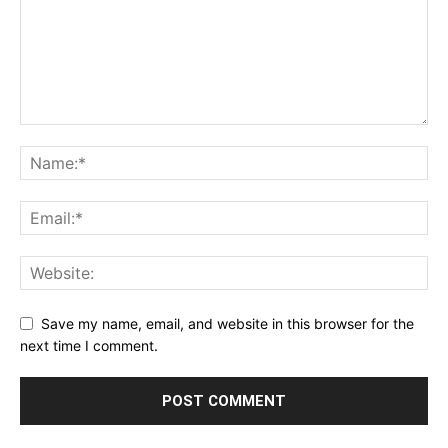
Save my name, email, and website in this browser for the
next time I comment.