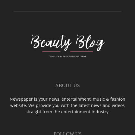
ABOUT US
Newspaper is your news, entertainment, music & fashion
website. We provide you with the latest news and videos
straight from the entertainment industry.
FOLLOW US