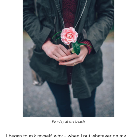
Fun day at the beach
I began to ask myself, why – when I put whatever on my