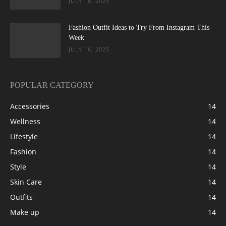
JULY 16, 2025
Fashion Outfit Ideas to Try From Instagram This
Week
JULY 16, 2025
POPULAR CATEGORY
Accessories
14
Wellness
14
Lifestyle
14
Fashion
14
Style
14
Skin Care
14
Outfits
14
Make up
14