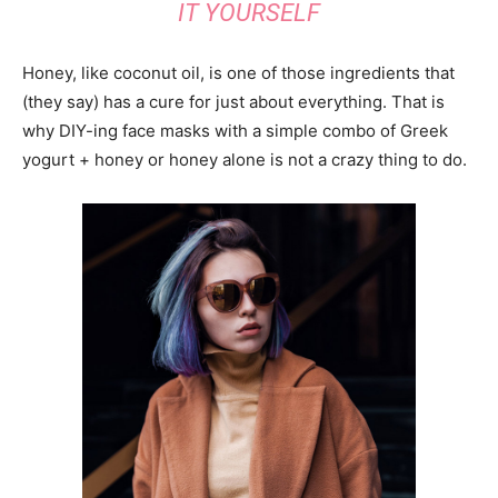
IT YOURSELF
Honey, like coconut oil, is one of those ingredients that
(they say) has a cure for just about everything. That is
why DIY-ing face masks with a simple combo of Greek
yogurt + honey or honey alone is not a crazy thing to do.