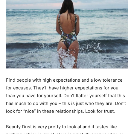
Black
Hair
Black
Find people with high expectations and a low tolerance
Makeup
for excuses. They’ll have higher expectations for you
than you have for yourself. Don’t flatter yourself that this
has much to do with you – this is just who they are. Don’t
look for “nice” in these relationships. Look for trust.
Beauty Dust is very pretty to look at and it tastes like