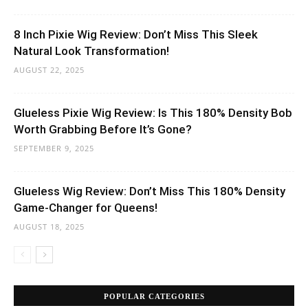
8 Inch Pixie Wig Review: Don’t Miss This Sleek
Natural Look Transformation!
AUGUST 22, 2025
Glueless Pixie Wig Review: Is This 180% Density Bob
Worth Grabbing Before It’s Gone?
SEPTEMBER 9, 2025
Glueless Wig Review: Don’t Miss This 180% Density
Game-Changer for Queens!
AUGUST 18, 2025
POPULAR CATEGORIES