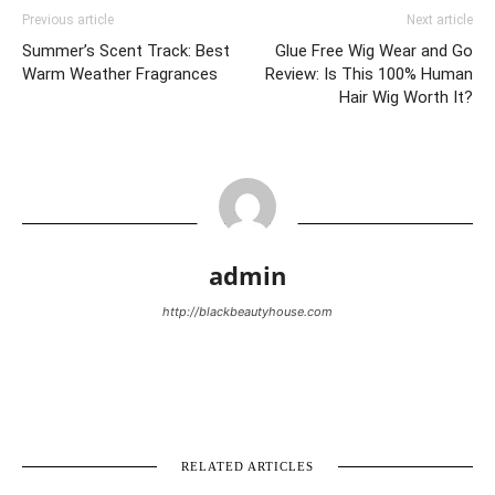
Previous article
Next article
Summer’s Scent Track: Best
Glue Free Wig Wear and Go
Warm Weather Fragrances
Review: Is This 100% Human
Hair Wig Worth It?
admin
http://blackbeautyhouse.com
RELATED ARTICLES