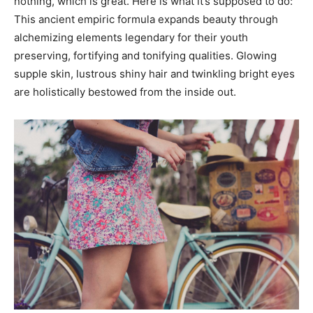
nothing, which is great. Here is what it’s supposed to do:
This ancient empiric formula expands beauty through
alchemizing elements legendary for their youth
preserving, fortifying and tonifying qualities. Glowing
supple skin, lustrous shiny hair and twinkling bright eyes
are holistically bestowed from the inside out.