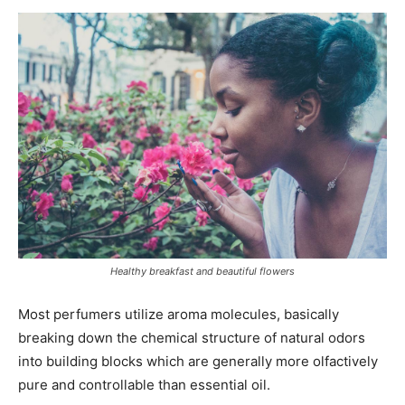
Healthy breakfast and beautiful flowers
Most perfumers utilize aroma molecules, basically
breaking down the chemical structure of natural odors
into building blocks which are generally more olfactively
pure and controllable than essential oil.