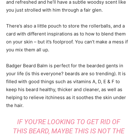
and refreshed and he’ll have a subtle woodsy scent like
you just strolled with him through a fair glen.
There’s also a little pouch to store the rollerballs, and a
card with different inspirations as to how to blend them
on your skin – but it’s foolproof. You can’t make a mess if
you mix them all up.
Badger Beard Balm is perfect for the bearded gents in
your life (is this everyone? beards are so trending). It is
filled with good things such as vitamins A, D, E & F to
keep his beard healthy, thicker and cleaner, as well as
helping to relieve itchiness as it soothes the skin under
the hair.
IF YOU’RE LOOKING TO GET RID OF
THIS BEARD, MAYBE THIS IS NOT THE