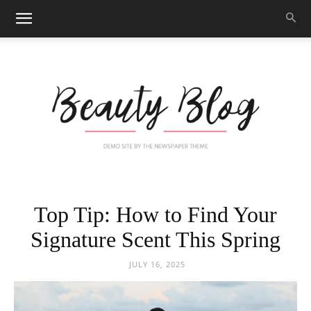
Black
Top Tip: How to Find Your
Signature Scent This Spring
Beauty
JULY 16, 2025