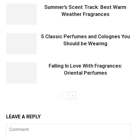
Summer’s Scent Track: Best Warm
Weather Fragrances
5 Classic Perfumes and Colognes You
Should be Wearing
Falling In Love With Fragrances:
Oriental Perfumes
LEAVE A REPLY