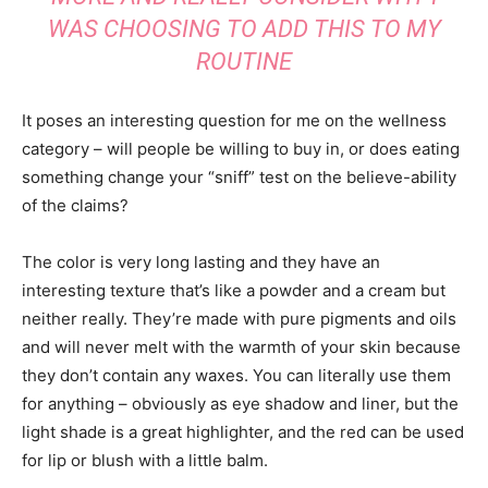
WAS CHOOSING TO ADD THIS TO MY
ROUTINE
It poses an interesting question for me on the wellness
category – will people be willing to buy in, or does eating
something change your “sniff” test on the believe-ability
of the claims?
The color is very long lasting and they have an
interesting texture that’s like a powder and a cream but
neither really. They’re made with pure pigments and oils
and will never melt with the warmth of your skin because
they don’t contain any waxes. You can literally use them
for anything – obviously as eye shadow and liner, but the
light shade is a great highlighter, and the red can be used
for lip or blush with a little balm.