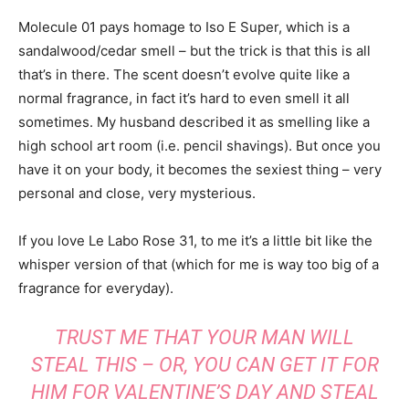
Molecule 01 pays homage to Iso E Super, which is a
sandalwood/cedar smell – but the trick is that this is all
that’s in there. The scent doesn’t evolve quite like a
normal fragrance, in fact it’s hard to even smell it all
sometimes. My husband described it as smelling like a
high school art room (i.e. pencil shavings). But once you
have it on your body, it becomes the sexiest thing – very
personal and close, very mysterious.
If you love Le Labo Rose 31, to me it’s a little bit like the
whisper version of that (which for me is way too big of a
fragrance for everyday).
TRUST ME THAT YOUR MAN WILL
STEAL THIS – OR, YOU CAN GET IT FOR
HIM FOR VALENTINE’S DAY AND STEAL