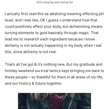
Girls shoping and having fun
I actually first read this as alkalizing meaning effecting pH
level, and I was like, OK I guess I understand how that
could positively effect your body, but alchemizing means
turning elements to gold basically through magic. That
lead me to research each ingredient because I know
alchemy is not actually happening in my body when I eat
this, since alchemy is not real.
That’s all I’ve got & it’s nothing new. But my gratitude and
holiday weekend survival tactics kept bringing me back to
these people – so thankful for them in all areas of my life,
and our history & future together.