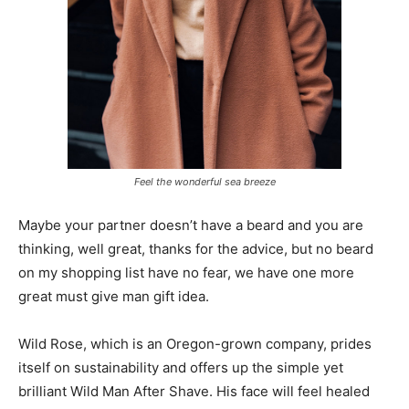
Feel the wonderful sea breeze
Maybe your partner doesn’t have a beard and you are
thinking, well great, thanks for the advice, but no beard
on my shopping list have no fear, we have one more
great must give man gift idea.
Wild Rose, which is an Oregon-grown company, prides
itself on sustainability and offers up the simple yet
brilliant Wild Man After Shave. His face will feel healed