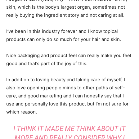
skin, which is the body’s largest organ, sometimes not
really buying the ingredient story and not caring at all.
I’ve been in this industry forever and I know topical
products can only do so much for your hair and skin.
Nice packaging and product feel can really make you feel
good and that’s part of the joy of this.
In addition to loving beauty and taking care of myself, I
also love opening people minds to other paths of self-
care, and good marketing and I can honestly say that I
use and personally love this product but I’m not sure for
which reason.
I THINK IT MADE ME THINK ABOUT IT
MORE AND REALLY CONSIDER WHY I