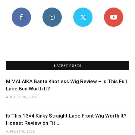
LATEST POSTS
M MALAIKA Bantu Knotless Wig Review – Is This Full
Lace Bun Worth It?
AUGUST 20, 2025
Is This 13×4 Kinky Straight Lace Front Wig Worth It?
Honest Review on Fit...
AUGUST 6, 2025