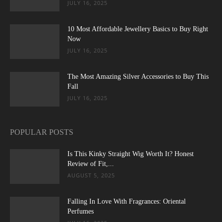
JULY 16, 2025
10 Most Affordable Jewellery Basics to Buy Right
Now
JULY 16, 2025
The Most Amazing Silver Accessories to Buy This
Fall
JULY 16, 2025
POPULAR POSTS
Is This Kinky Straight Wig Worth It? Honest
Review of Fit,...
AUGUST 5, 2025
Falling In Love With Fragrances: Oriental
Perfumes