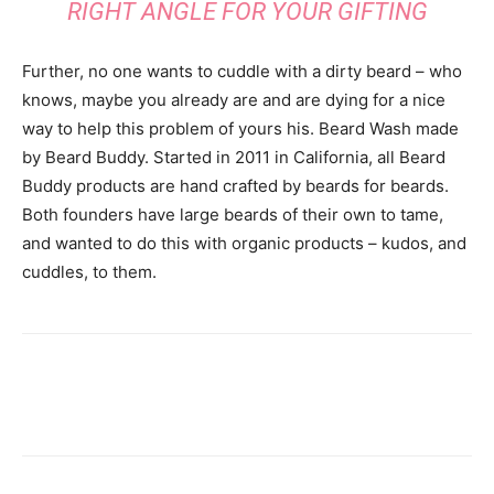
RIGHT ANGLE FOR YOUR GIFTING
Further, no one wants to cuddle with a dirty beard – who
knows, maybe you already are and are dying for a nice
way to help this problem of yours his. Beard Wash made
by Beard Buddy. Started in 2011 in California, all Beard
Buddy products are hand crafted by beards for beards.
Both founders have large beards of their own to tame,
and wanted to do this with organic products – kudos, and
cuddles, to them.