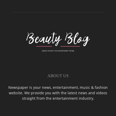
ABOUT US
Newspaper is your news, entertainment, music & fashion
website. We provide you with the latest news and videos
straight from the entertainment industry.