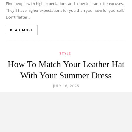
Find people with high expectations and a low tolerance for excuses.
They'll have higher expectations for you than you have for yourself.
Don't flatter...
READ MORE
STYLE
How To Match Your Leather Hat
With Your Summer Dress
JULY 16, 2025