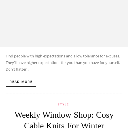
Find people with high expectations and a low tolerance for excuses.
They'll have higher expectations for you than you have for yourself.
Don't flatter...
READ MORE
STYLE
Weekly Window Shop: Cosy
Cable Knits For Winter