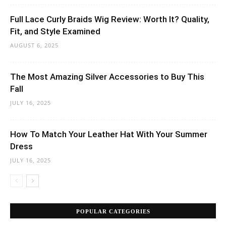
Full Lace Curly Braids Wig Review: Worth It? Quality,
Fit, and Style Examined
AUGUST 6, 2025
The Most Amazing Silver Accessories to Buy This
Fall
JULY 16, 2025
How To Match Your Leather Hat With Your Summer
Dress
JULY 16, 2025
POPULAR CATEGORIES