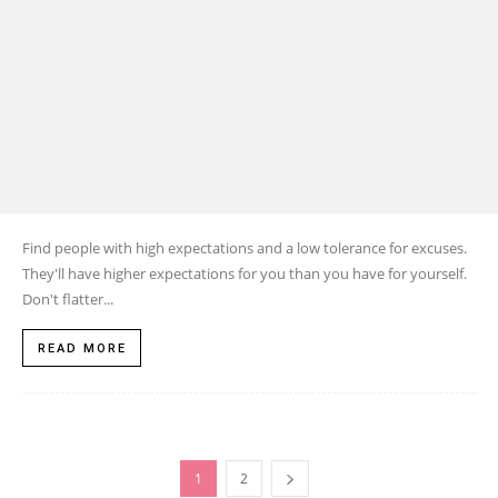
Find people with high expectations and a low tolerance for excuses.
They'll have higher expectations for you than you have for yourself.
Don't flatter...
READ MORE
1
2