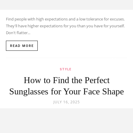
Find people with high expectations and a low tolerance for excuses.
They'll have higher expectations for you than you have for yourself.
Don't flatter...
READ MORE
STYLE
How to Find the Perfect
Sunglasses for Your Face Shape
JULY 16, 2025