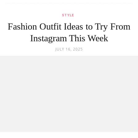
STYLE
Fashion Outfit Ideas to Try From
Instagram This Week
JULY 16, 2025