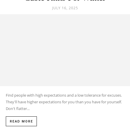
JULY 16, 2025
Find people with high expectations and a low tolerance for excuses.
They'll have higher expectations for you than you have for yourself.
Don't flatter...
READ MORE