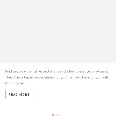
Find people with high expectations and a low tolerance for excuses.
They'll have higher expectations for you than you have for yourself.
Don't flatter...
READ MORE
STYLE