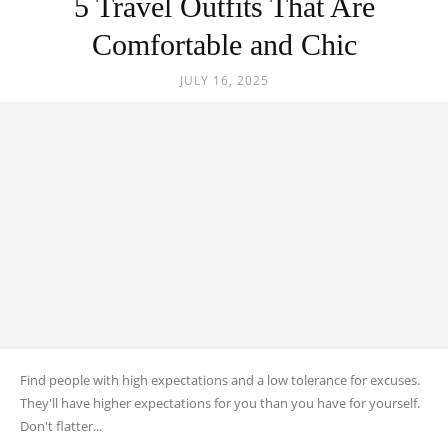
5 Travel Outfits That Are
Black
Comfortable and Chic
JULY 16, 2025
Hair
Black
Makeup
Find people with high expectations and a low tolerance for excuses.
They'll have higher expectations for you than you have for yourself.
Don't flatter...