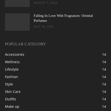
AUGUST 5, 2025
Falling In Love With Fragrances: Oriental
Perfumes
JULY 16, 2025
POPULAR CATEGORY
Accessories
14
Wellness
14
Lifestyle
14
Fashion
14
Style
14
Skin Care
14
Outfits
14
Make up
14