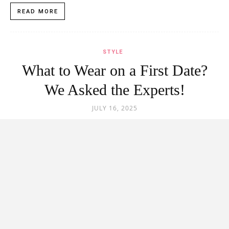
READ MORE
STYLE
What to Wear on a First Date?
We Asked the Experts!
JULY 16, 2025