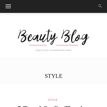
Black
STYLE
Beauty
STYLE