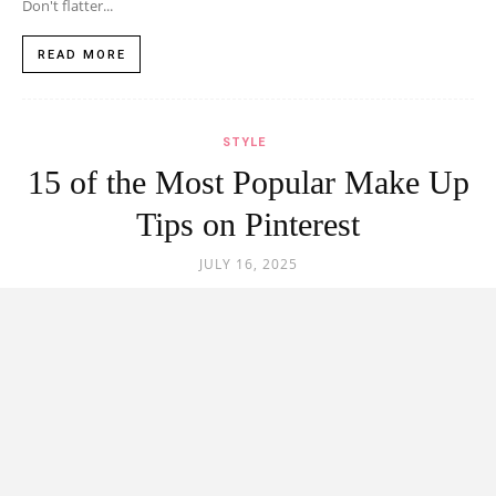
Don't flatter...
READ MORE
STYLE
15 of the Most Popular Make Up
Tips on Pinterest
JULY 16, 2025