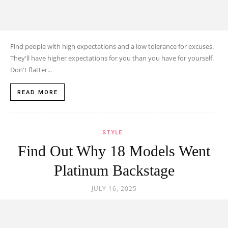
Find people with high expectations and a low tolerance for excuses.
They'll have higher expectations for you than you have for yourself.
Don't flatter...
READ MORE
STYLE
Find Out Why 18 Models Went
Platinum Backstage
JULY 16, 2025