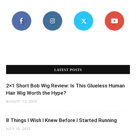
LATEST POSTS
2×1 Short Bob Wig Review: Is This Glueless Human
Hair Wig Worth the Hype?
AUGUST 13, 2025
8 Things I Wish I Knew Before I Started Running
JULY 16, 2025