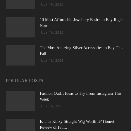
JULY 16, 2025
10 Most Affordable Jewellery Basics to Buy Right
Now
JULY 16, 2025
The Most Amazing Silver Accessories to Buy This
Fall
JULY 16, 2025
POPULAR POSTS
Fashion Outfit Ideas to Try From Instagram This
Week
JULY 16, 2025
Is This Kinky Straight Wig Worth It? Honest
Review of Fit,...