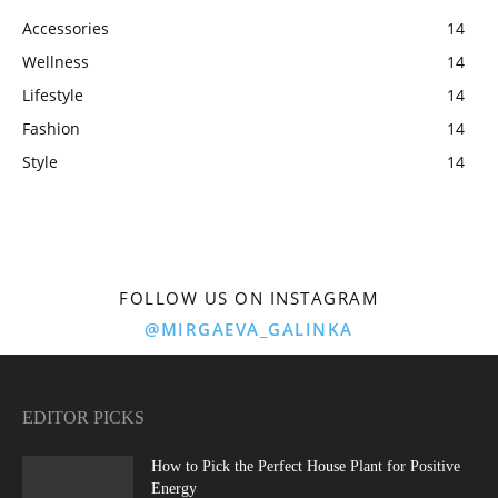
Accessories
14
Wellness
14
Lifestyle
14
Fashion
14
Style
14
FOLLOW US ON INSTAGRAM
@MIRGAEVA_GALINKA
EDITOR PICKS
How to Pick the Perfect House Plant for Positive
Energy