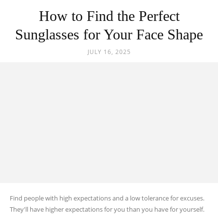
How to Find the Perfect
Sunglasses for Your Face Shape
JULY 16, 2025
Find people with high expectations and a low tolerance for excuses.
They'll have higher expectations for you than you have for yourself.