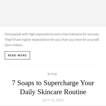
Find people with high expectations and a low tolerance for excuses.
They'll have higher expectations for you than you have for yourself.
Don't flatter...
READ MORE
STYLE
7 Soaps to Supercharge Your
Daily Skincare Routine
JULY 16, 2025