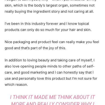
skin, which is the body’s largest organ, sometimes not
really buying the ingredient story and not caring at all.
I’ve been in this industry forever and I know topical
products can only do so much for your hair and skin.
Nice packaging and product feel can really make you feel
good and that’s part of the joy of this.
In addition to loving beauty and taking care of myself, I
also love opening people minds to other paths of self-
care, and good marketing and I can honestly say that I
use and personally love this product but I’m not sure for
which reason.
I THINK IT MADE ME THINK ABOUT IT
MORE AND REALLY CONSIDER WHY I