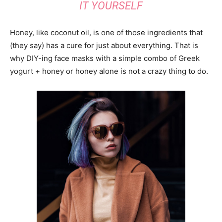
IT YOURSELF
Honey, like coconut oil, is one of those ingredients that
(they say) has a cure for just about everything. That is
why DIY-ing face masks with a simple combo of Greek
yogurt + honey or honey alone is not a crazy thing to do.