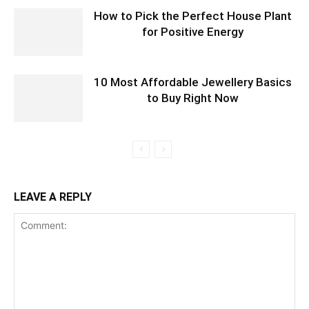
How to Pick the Perfect House Plant
for Positive Energy
10 Most Affordable Jewellery Basics
to Buy Right Now
LEAVE A REPLY