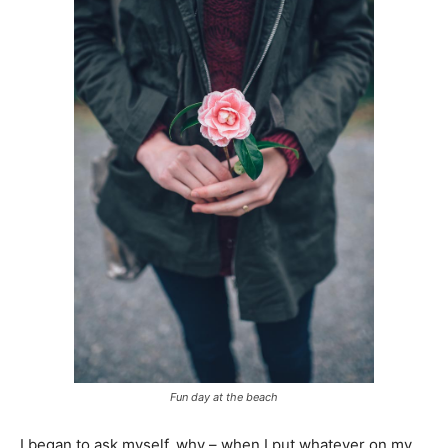
Fun day at the beach
I began to ask myself, why – when I put whatever on my