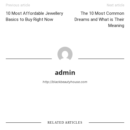
Previous article
Next article
10 Most Affordable Jewellery
The 10 Most Common
Basics to Buy Right Now
Dreams and What is Their
Meaning
admin
http://blackbeautyhouse.com
RELATED ARTICLES