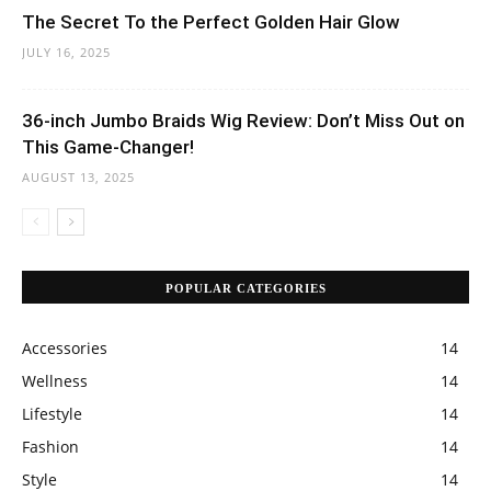
The Secret To the Perfect Golden Hair Glow
JULY 16, 2025
36-inch Jumbo Braids Wig Review: Don’t Miss Out on
This Game-Changer!
AUGUST 13, 2025
POPULAR CATEGORIES
Accessories
14
Wellness
14
Lifestyle
14
Fashion
14
Style
14