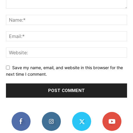
Save my name, email, and website in this browser for the
next time I comment.