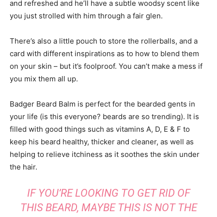
and refreshed and he’ll have a subtle woodsy scent like
you just strolled with him through a fair glen.
There’s also a little pouch to store the rollerballs, and a
card with different inspirations as to how to blend them
on your skin – but it’s foolproof. You can’t make a mess if
you mix them all up.
Badger Beard Balm is perfect for the bearded gents in
your life (is this everyone? beards are so trending). It is
filled with good things such as vitamins A, D, E & F to
keep his beard healthy, thicker and cleaner, as well as
helping to relieve itchiness as it soothes the skin under
the hair.
IF YOU’RE LOOKING TO GET RID OF
THIS BEARD, MAYBE THIS IS NOT THE