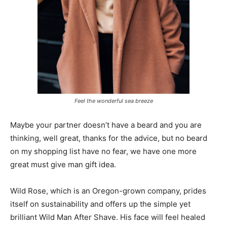
Feel the wonderful sea breeze
Maybe your partner doesn’t have a beard and you are
thinking, well great, thanks for the advice, but no beard
on my shopping list have no fear, we have one more
great must give man gift idea.
Wild Rose, which is an Oregon-grown company, prides
itself on sustainability and offers up the simple yet
brilliant Wild Man After Shave. His face will feel healed