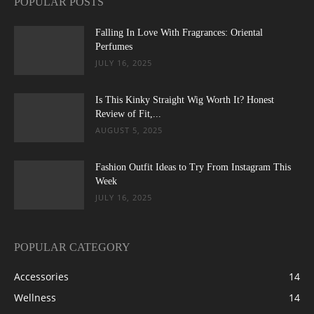
POPULAR POSTS
Falling In Love With Fragrances: Oriental
Perfumes
JULY 16, 2025
Is This Kinky Straight Wig Worth It? Honest
Review of Fit,...
AUGUST 5, 2025
Fashion Outfit Ideas to Try From Instagram This
Week
JULY 16, 2025
POPULAR CATEGORY
Accessories
14
Wellness
14