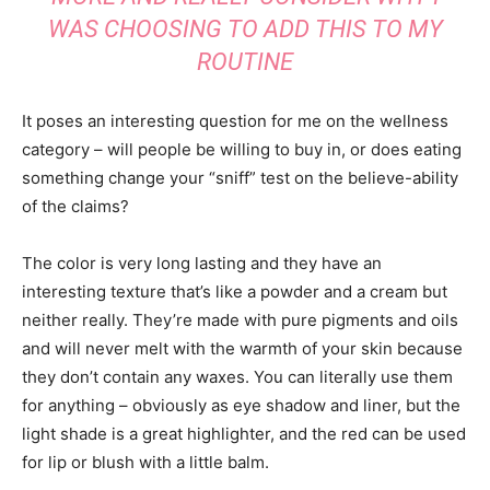
WAS CHOOSING TO ADD THIS TO MY
ROUTINE
It poses an interesting question for me on the wellness
category – will people be willing to buy in, or does eating
something change your “sniff” test on the believe-ability
of the claims?
The color is very long lasting and they have an
interesting texture that’s like a powder and a cream but
neither really. They’re made with pure pigments and oils
and will never melt with the warmth of your skin because
they don’t contain any waxes. You can literally use them
for anything – obviously as eye shadow and liner, but the
light shade is a great highlighter, and the red can be used
for lip or blush with a little balm.