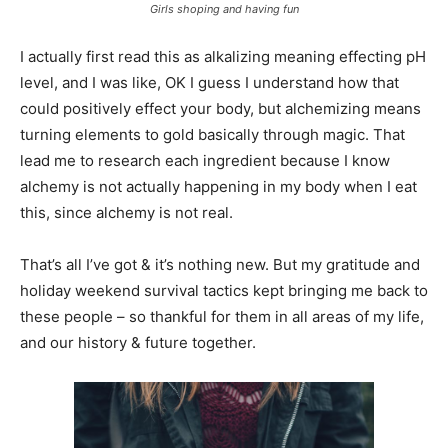
Girls shoping and having fun
I actually first read this as alkalizing meaning effecting pH
level, and I was like, OK I guess I understand how that
could positively effect your body, but alchemizing means
turning elements to gold basically through magic. That
lead me to research each ingredient because I know
alchemy is not actually happening in my body when I eat
this, since alchemy is not real.
That’s all I’ve got & it’s nothing new. But my gratitude and
holiday weekend survival tactics kept bringing me back to
these people – so thankful for them in all areas of my life,
and our history & future together.