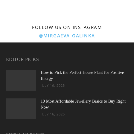
FOLLOW US ON INSTAGRAM
@MIRGAEVA_GALINKA
EDITOR PICKS
How to Pick the Perfect House Plant for Positive
Energy
JULY 16, 2025
10 Most Affordable Jewellery Basics to Buy Right
Now
JULY 16, 2025