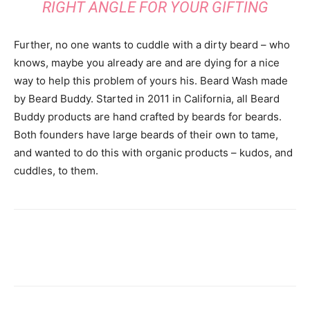
RIGHT ANGLE FOR YOUR GIFTING
Further, no one wants to cuddle with a dirty beard – who
knows, maybe you already are and are dying for a nice
way to help this problem of yours his. Beard Wash made
by Beard Buddy. Started in 2011 in California, all Beard
Buddy products are hand crafted by beards for beards.
Both founders have large beards of their own to tame,
and wanted to do this with organic products – kudos, and
cuddles, to them.