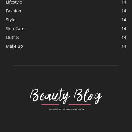
Lifestyle
14
Fashion
14
Style
14
Skin Care
14
Outfits
14
Make up
14