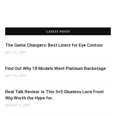
LATEST POSTS
The Game Changers: Best Liners for Eye Contour
JULY 16, 2025
Find Out Why 18 Models Went Platinum Backstage
JULY 16, 2025
Real Talk Review: Is This 5×5 Glueless Lace Front
Wig Worth the Hype for...
AUGUST 9, 2025