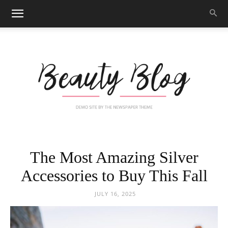
Black
The Most Amazing Silver
Accessories to Buy This Fall
Beauty
JULY 16, 2025