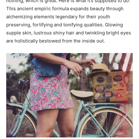
nothing, which is great. Here is what it’s supposed to do:
This ancient empiric formula expands beauty through
alchemizing elements legendary for their youth
preserving, fortifying and tonifying qualities. Glowing
supple skin, lustrous shiny hair and twinkling bright eyes
are holistically bestowed from the inside out.