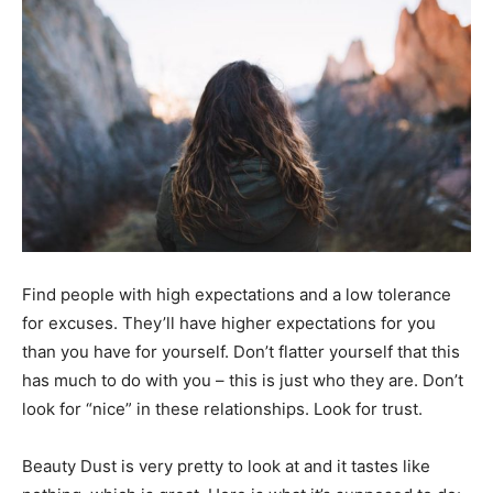
Black
Hair
Black
Find people with high expectations and a low tolerance
Makeup
for excuses. They’ll have higher expectations for you
than you have for yourself. Don’t flatter yourself that this
has much to do with you – this is just who they are. Don’t
look for “nice” in these relationships. Look for trust.
Beauty Dust is very pretty to look at and it tastes like