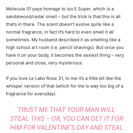
Molecule 01 pays homage to Iso E Super, which is a
sandalwood/cedar smell – but the trick is that this is all
that’s in there. The scent doesn’t evolve quite like a
normal fragrance, in fact it’s hard to even smell it all
sometimes. My husband described it as smelling like a
high school art room (i.e. pencil shavings). But once you
have it on your body, it becomes the sexiest thing – very
personal and close, very mysterious.
If you love Le Labo Rose 31, to me it’s a little bit like the
whisper version of that (which for me is way too big of a
fragrance for everyday).
TRUST ME THAT YOUR MAN WILL
STEAL THIS – OR, YOU CAN GET IT FOR
HIM FOR VALENTINE’S DAY AND STEAL