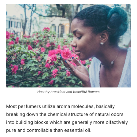
Healthy breakfast and beautiful flowers
Most perfumers utilize aroma molecules, basically
breaking down the chemical structure of natural odors
into building blocks which are generally more olfactively
pure and controllable than essential oil.