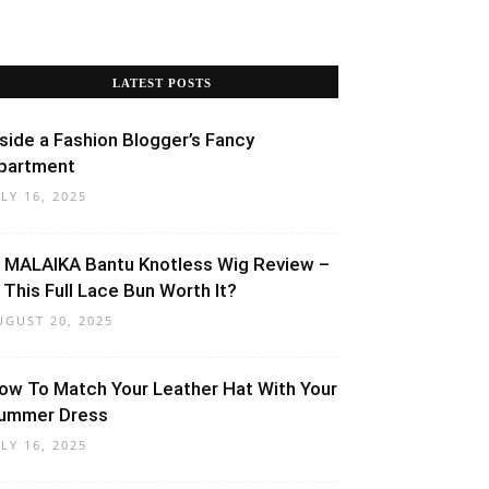
LATEST POSTS
nside a Fashion Blogger’s Fancy
partment
ULY 16, 2025
 MALAIKA Bantu Knotless Wig Review –
s This Full Lace Bun Worth It?
UGUST 20, 2025
ow To Match Your Leather Hat With Your
ummer Dress
ULY 16, 2025