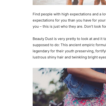
Find people with high expectations and a lo
expectations for you than you have for yourse
you – this is just who they are. Don’t look fo
Beauty Dust is very pretty to look at and it t
supposed to do: This ancient empiric form
legendary for their youth preserving, fortify
lustrous shiny hair and twinkling bright eye