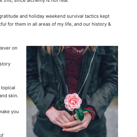
 this, since alchemy is not real.
y gratitude and holiday weekend survival tactics kept
l for them in all areas of my life, and our history &
tever on
story
 topical
and skin.
 make you
of