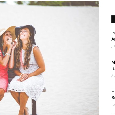
Beauty
I
A
J
Black
M
I
A
H
S
Hair
J