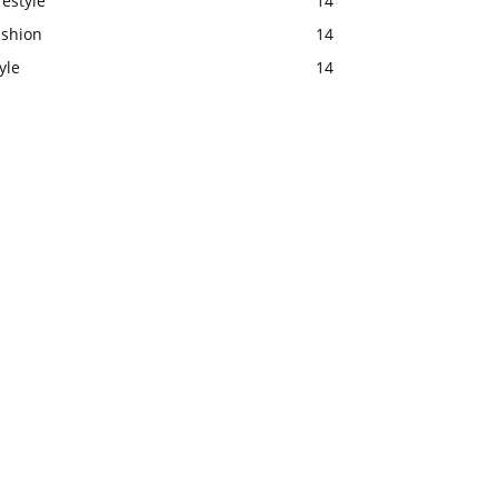
festyle
14
ashion
14
yle
14