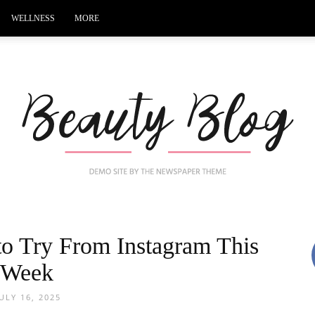
WELLNESS
MORE
 to Try From Instagram This
Black
Week
JULY 16, 2025