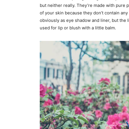
but neither really. They’re made with pure 
of your skin because they don’t contain any 
obviously as eye shadow and liner, but the l
used for lip or blush with a little balm.