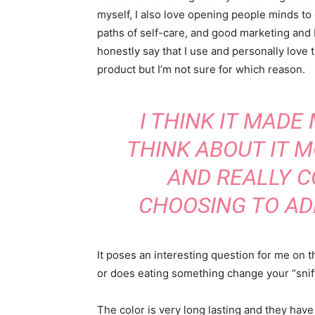
myself, I also love opening people minds to
paths of self-care, and good marketing and 
honestly say that I use and personally love t
product but I’m not sure for which reason.
I THINK IT MADE
THINK ABOUT IT 
AND REALLY C
CHOOSING TO AD
It poses an interesting question for me on t
or does eating something change your “sniff”
The color is very long lasting and they have