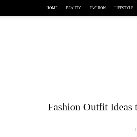
HOME
BEAUTY
FASHION
LIFESTYLE
Fashion Outfit Ideas