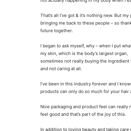
not actually happening in my body when I eat
That’s all I’ve got & it’s nothing new. But m
bringing me back to these people – so thankfu
future together.
I began to ask myself, why – when I put wha
my skin, which is the body’s largest organ,
sometimes not really buying the ingredient 
and not caring at all.
I’ve been in this industry forever and I know
products can only do so much for your hair 
Nice packaging and product feel can really
feel good and that’s part of the joy of this.
In addition to loving beauty and taking care 