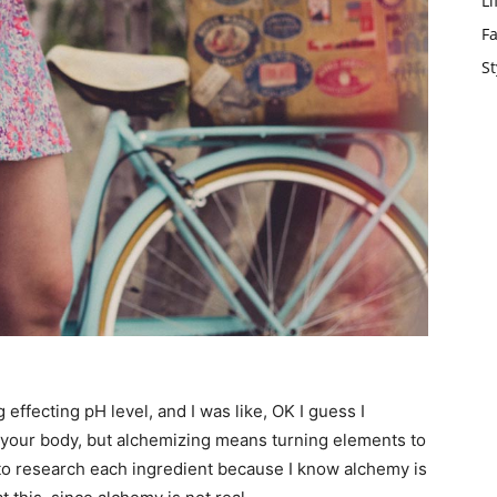
Li
F
St
g effecting pH level, and I was like, OK I guess I
t your body, but alchemizing means turning elements to
 to research each ingredient because I know alchemy is