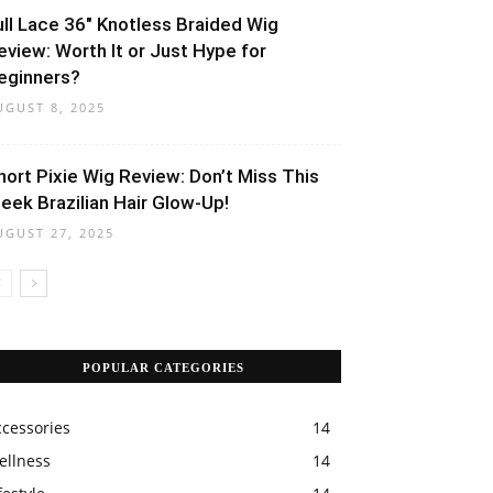
ull Lace 36″ Knotless Braided Wig
eview: Worth It or Just Hype for
eginners?
UGUST 8, 2025
hort Pixie Wig Review: Don’t Miss This
leek Brazilian Hair Glow-Up!
UGUST 27, 2025
POPULAR CATEGORIES
ccessories
14
ellness
14