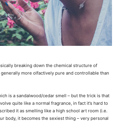
sically breaking down the chemical structure of
 generally more olfactively pure and controllable than
ch is a sandalwood/cedar smell – but the trick is that
evolve quite like a normal fragrance, in fact it’s hard to
ribed it as smelling like a high school art room (i.e.
our body, it becomes the sexiest thing – very personal