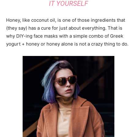
IT YOURSELF
Honey, like coconut oil, is one of those ingredients that
(they say) has a cure for just about everything. That is
why DIY-ing face masks with a simple combo of Greek
yogurt + honey or honey alone is not a crazy thing to do.