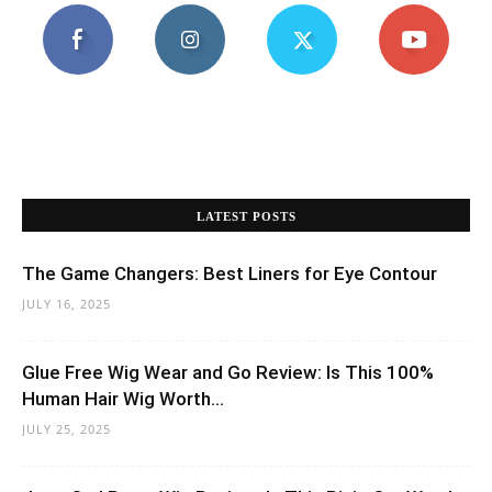
LATEST POSTS
The Game Changers: Best Liners for Eye Contour
JULY 16, 2025
Glue Free Wig Wear and Go Review: Is This 100%
Human Hair Wig Worth...
JULY 25, 2025