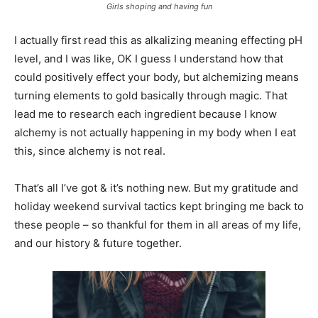
Girls shoping and having fun
I actually first read this as alkalizing meaning effecting pH
level, and I was like, OK I guess I understand how that
could positively effect your body, but alchemizing means
turning elements to gold basically through magic. That
lead me to research each ingredient because I know
alchemy is not actually happening in my body when I eat
this, since alchemy is not real.
That’s all I’ve got & it’s nothing new. But my gratitude and
holiday weekend survival tactics kept bringing me back to
these people – so thankful for them in all areas of my life,
and our history & future together.