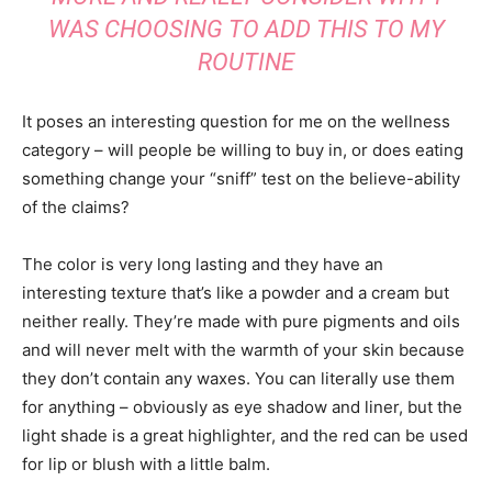
WAS CHOOSING TO ADD THIS TO MY
ROUTINE
It poses an interesting question for me on the wellness
category – will people be willing to buy in, or does eating
something change your “sniff” test on the believe-ability
of the claims?
The color is very long lasting and they have an
interesting texture that’s like a powder and a cream but
neither really. They’re made with pure pigments and oils
and will never melt with the warmth of your skin because
they don’t contain any waxes. You can literally use them
for anything – obviously as eye shadow and liner, but the
light shade is a great highlighter, and the red can be used
for lip or blush with a little balm.