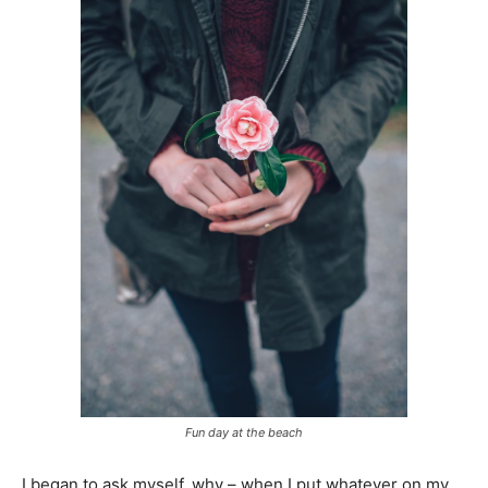
Fun day at the beach
I began to ask myself, why – when I put whatever on my