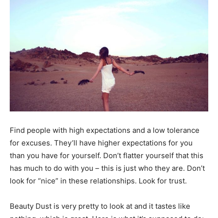
Black
Hair
Black
Find people with high expectations and a low tolerance
Makeup
for excuses. They’ll have higher expectations for you
than you have for yourself. Don’t flatter yourself that this
has much to do with you – this is just who they are. Don’t
look for “nice” in these relationships. Look for trust.
Beauty Dust is very pretty to look at and it tastes like