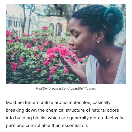
Healthy breakfast and beautiful flowers
Most perfumers utilize aroma molecules, basically
breaking down the chemical structure of natural odors
into building blocks which are generally more olfactively
pure and controllable than essential oil.