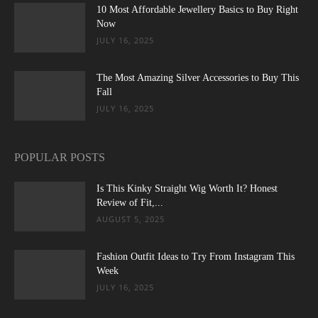
10 Most Affordable Jewellery Basics to Buy Right
Now
JULY 16, 2025
The Most Amazing Silver Accessories to Buy This
Fall
JULY 16, 2025
POPULAR POSTS
Is This Kinky Straight Wig Worth It? Honest
Review of Fit,...
AUGUST 5, 2025
Fashion Outfit Ideas to Try From Instagram This
Week
JULY 16, 2025