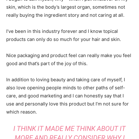
skin, which is the body’s largest organ, sometimes not
really buying the ingredient story and not caring at all.
I’ve been in this industry forever and I know topical
products can only do so much for your hair and skin.
Nice packaging and product feel can really make you feel
good and that’s part of the joy of this.
In addition to loving beauty and taking care of myself, I
also love opening people minds to other paths of self-
care, and good marketing and I can honestly say that I
use and personally love this product but I’m not sure for
which reason.
I THINK IT MADE ME THINK ABOUT IT
MORE AND REALLY CONSIDER WHY I