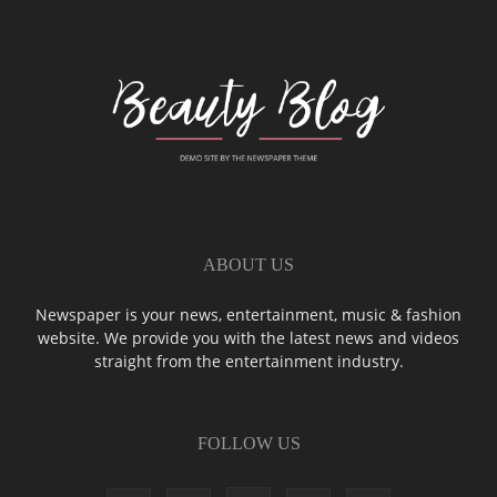
ABOUT US
Newspaper is your news, entertainment, music & fashion
website. We provide you with the latest news and videos
straight from the entertainment industry.
FOLLOW US