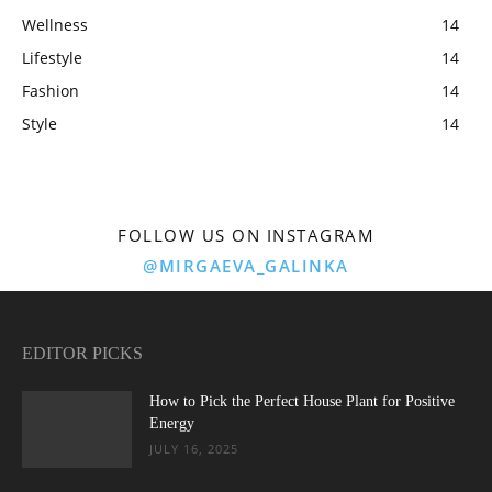
Wellness
14
Lifestyle
14
Fashion
14
Style
14
FOLLOW US ON INSTAGRAM
@MIRGAEVA_GALINKA
EDITOR PICKS
How to Pick the Perfect House Plant for Positive
Energy
JULY 16, 2025