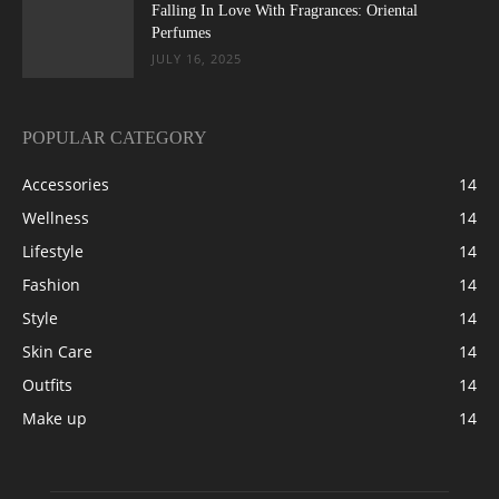
Falling In Love With Fragrances: Oriental
Perfumes
JULY 16, 2025
POPULAR CATEGORY
Accessories
14
Wellness
14
Lifestyle
14
Fashion
14
Style
14
Skin Care
14
Outfits
14
Make up
14