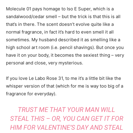
Molecule 01 pays homage to Iso E Super, which is a
sandalwood/cedar smell – but the trick is that this is all
that’s in there. The scent doesn’t evolve quite like a
normal fragrance, in fact it’s hard to even smell it all
sometimes. My husband described it as smelling like a
high school art room (i.e. pencil shavings). But once you
have it on your body, it becomes the sexiest thing – very
personal and close, very mysterious.
If you love Le Labo Rose 31, to me it’s a little bit like the
whisper version of that (which for me is way too big of a
fragrance for everyday).
TRUST ME THAT YOUR MAN WILL
STEAL THIS – OR, YOU CAN GET IT FOR
HIM FOR VALENTINE’S DAY AND STEAL