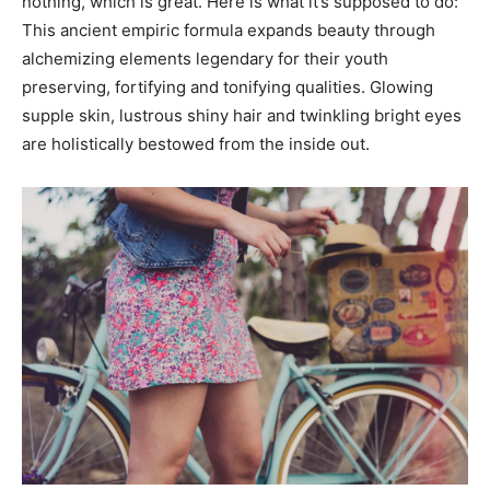
nothing, which is great. Here is what it’s supposed to do:
This ancient empiric formula expands beauty through
alchemizing elements legendary for their youth
preserving, fortifying and tonifying qualities. Glowing
supple skin, lustrous shiny hair and twinkling bright eyes
are holistically bestowed from the inside out.