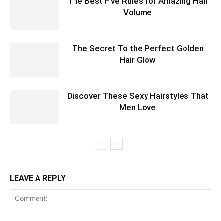
The Best Five Rules for Amazing Hair
Volume
The Secret To the Perfect Golden
Hair Glow
Discover These Sexy Hairstyles That
Men Love
LEAVE A REPLY