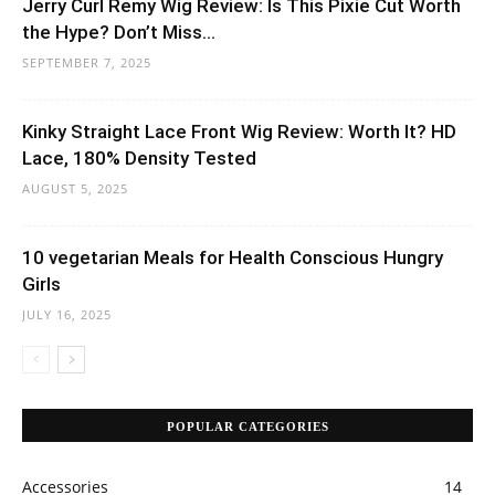
Jerry Curl Remy Wig Review: Is This Pixie Cut Worth
the Hype? Don’t Miss...
SEPTEMBER 7, 2025
Kinky Straight Lace Front Wig Review: Worth It? HD
Lace, 180% Density Tested
AUGUST 5, 2025
10 vegetarian Meals for Health Conscious Hungry
Girls
JULY 16, 2025
POPULAR CATEGORIES
Accessories
14