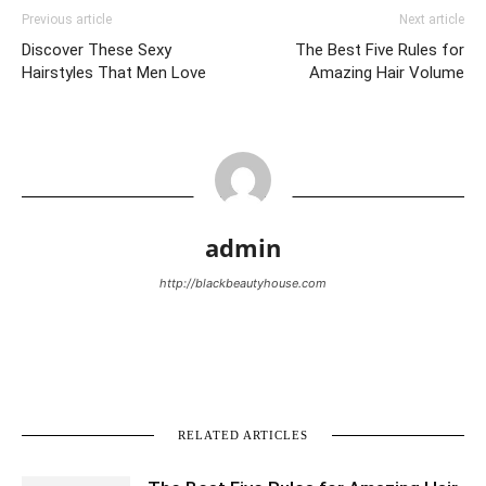
Previous article
Next article
Discover These Sexy
The Best Five Rules for
Hairstyles That Men Love
Amazing Hair Volume
admin
http://blackbeautyhouse.com
RELATED ARTICLES