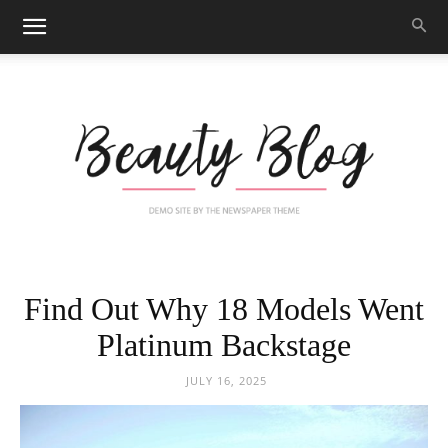
Black
Find Out Why 18 Models Went
Platinum Backstage
Beauty
JULY 16, 2025