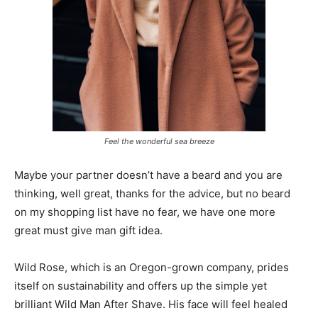
Feel the wonderful sea breeze
Maybe your partner doesn’t have a beard and you are
thinking, well great, thanks for the advice, but no beard
on my shopping list have no fear, we have one more
great must give man gift idea.
Wild Rose, which is an Oregon-grown company, prides
itself on sustainability and offers up the simple yet
brilliant Wild Man After Shave. His face will feel healed