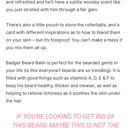
and refreshed and he’ll have a subtle woodsy scent like
you just strolled with him through a fair glen.
There’s also a little pouch to store the rollerballs, and a
card with different inspirations as to how to blend them
on your skin – but it’s foolproof. You can’t make a mess if
you mix them all up.
Badger Beard Balm is perfect for the bearded gents in
your life (is this everyone? beards are so trending). It is
filled with good things such as vitamins A, D, E & F to
keep his beard healthy, thicker and cleaner, as well as
helping to relieve itchiness as it soothes the skin under
the hair.
IF YOU’RE LOOKING TO GET RID OF
THIS BEARD, MAYBE THIS IS NOT THE