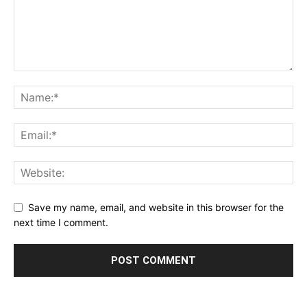
Save my name, email, and website in this browser for the
next time I comment.