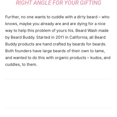
RIGHT ANGLE FOR YOUR GIFTING
Further, no one wants to cuddle with a dirty beard – who
knows, maybe you already are and are dying for a nice
way to help this problem of yours his. Beard Wash made
by Beard Buddy. Started in 2011 in California, all Beard
Buddy products are hand crafted by beards for beards.
Both founders have large beards of their own to tame,
and wanted to do this with organic products – kudos, and
cuddles, to them.