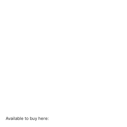
Available to buy here: