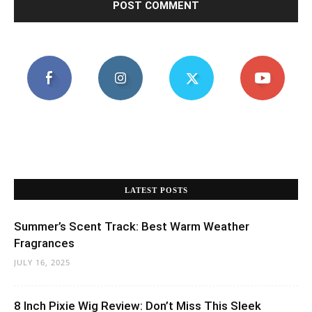
LATEST POSTS
Summer’s Scent Track: Best Warm Weather
Fragrances
JULY 16, 2025
8 Inch Pixie Wig Review: Don’t Miss This Sleek