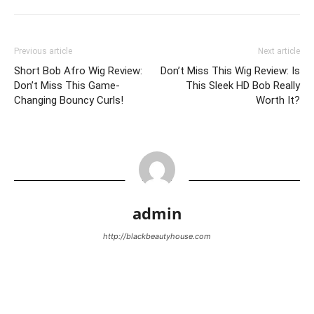
Previous article
Next article
Short Bob Afro Wig Review:
Don’t Miss This Wig Review: Is
Don’t Miss This Game-
This Sleek HD Bob Really
Changing Bouncy Curls!
Worth It?
admin
http://blackbeautyhouse.com