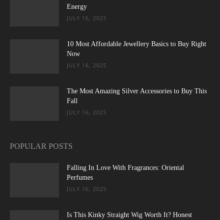
Energy
JULY 16, 2025
10 Most Affordable Jewellery Basics to Buy Right
Now
JULY 16, 2025
The Most Amazing Silver Accessories to Buy This
Fall
JULY 16, 2025
POPULAR POSTS
Falling In Love With Fragrances: Oriental
Perfumes
JULY 16, 2025
Is This Kinky Straight Wig Worth It? Honest