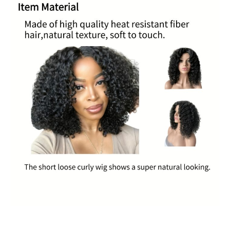
Black
Hair
Black
Makeup