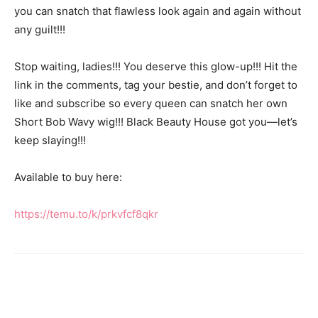
you can snatch that flawless look again and again without
any guilt!!!
Stop waiting, ladies!!! You deserve this glow-up!!! Hit the
link in the comments, tag your bestie, and don’t forget to
like and subscribe so every queen can snatch her own
Short Bob Wavy wig!!! Black Beauty House got you—let’s
keep slaying!!!
Available to buy here:
https://temu.to/k/prkvfcf8qkr