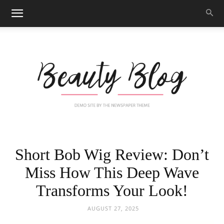
Black
Short Bob Wig Review: Don’t
Miss How This Deep Wave
Transforms Your Look!
Beauty
AUGUST 27, 2025