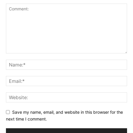
Save my name, email, and website in this browser for the
next time I comment.