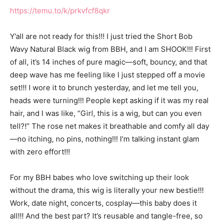
https://temu.to/k/prkvfcf8qkr
Y’all are not ready for this!!! I just tried the Short Bob
Wavy Natural Black wig from BBH, and I am SHOOK!!! First
of all, it’s 14 inches of pure magic—soft, bouncy, and that
deep wave has me feeling like I just stepped off a movie
set!!! I wore it to brunch yesterday, and let me tell you,
heads were turning!!! People kept asking if it was my real
hair, and I was like, “Girl, this is a wig, but can you even
tell?!” The rose net makes it breathable and comfy all day
—no itching, no pins, nothing!!! I’m talking instant glam
with zero effort!!!
For my BBH babes who love switching up their look
without the drama, this wig is literally your new bestie!!!
Work, date night, concerts, cosplay—this baby does it
all!!! And the best part? It’s reusable and tangle-free, so