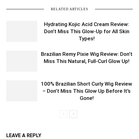
RELATED ARTICLES
Hydrating Kojic Acid Cream Review:
Don’t Miss This Glow-Up for All Skin
Types!
Brazilian Remy Pixie Wig Review: Don’t
Miss This Natural, Full-Curl Glow Up!
100% Brazilian Short Curly Wig Review
– Don’t Miss This Glow Up Before It’s
Gone!
LEAVE A REPLY