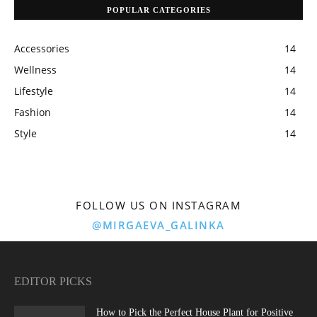
POPULAR CATEGORIES
Accessories
14
Wellness
14
Lifestyle
14
Fashion
14
Style
14
FOLLOW US ON INSTAGRAM
@MIRGAEVA_GALINKA
EDITOR PICKS
How to Pick the Perfect House Plant for Positive