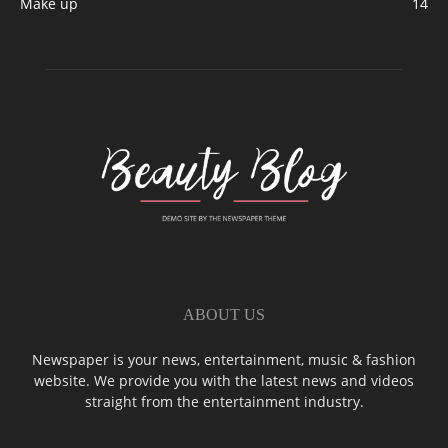
Make up
14
ABOUT US
Newspaper is your news, entertainment, music & fashion
website. We provide you with the latest news and videos
straight from the entertainment industry.