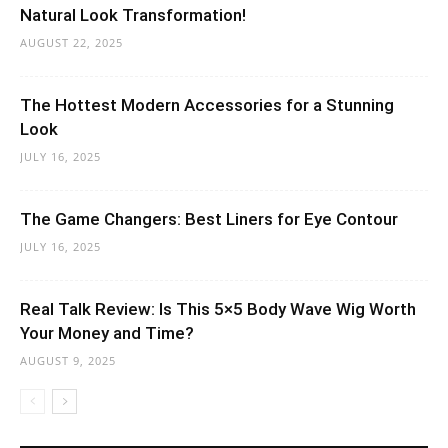
Natural Look Transformation!
AUGUST 22, 2025
The Hottest Modern Accessories for a Stunning
Look
JULY 16, 2025
The Game Changers: Best Liners for Eye Contour
JULY 16, 2025
Real Talk Review: Is This 5×5 Body Wave Wig Worth
Your Money and Time?
AUGUST 9, 2025