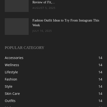
Review of Fit,...
AUGUST 5, 2025
Fashion Outfit Ideas to Try From Instagram This
Week
JULY 16, 2025
POPULAR CATEGORY
Accessories
14
Wellness
14
Lifestyle
14
Fashion
14
Style
14
Skin Care
14
Outfits
14