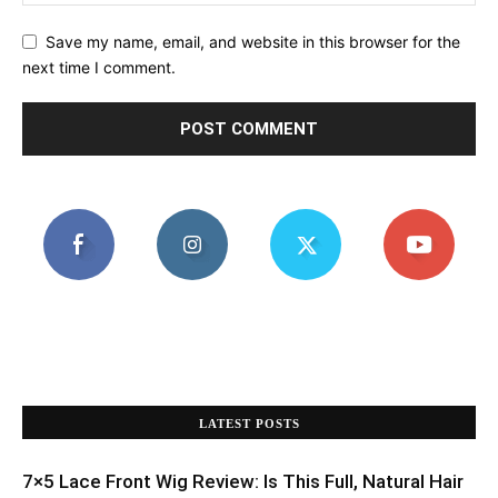
Save my name, email, and website in this browser for the
next time I comment.
LATEST POSTS
7×5 Lace Front Wig Review: Is This Full, Natural Hair