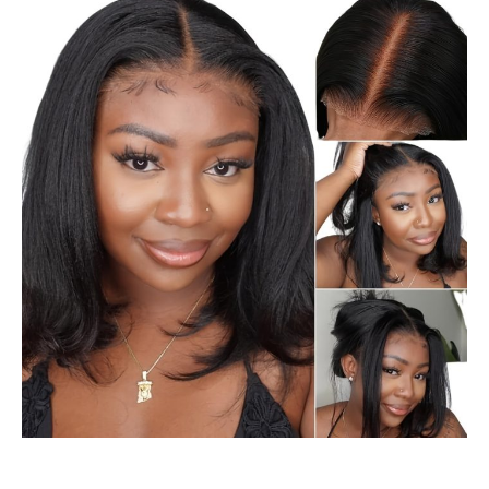
Black
Hair
Black
Makeup