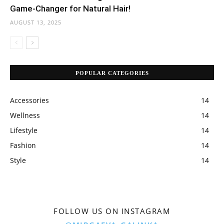
Game-Changer for Natural Hair!
AUGUST 13, 2025
POPULAR CATEGORIES
Accessories
14
Wellness
14
Lifestyle
14
Fashion
14
Style
14
FOLLOW US ON INSTAGRAM