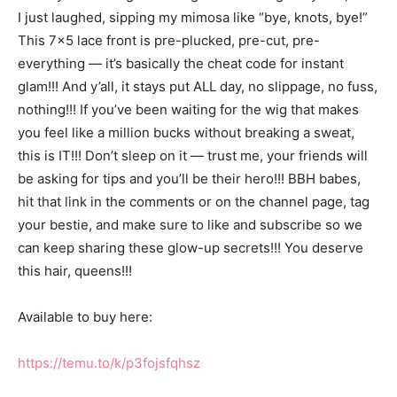
I just laughed, sipping my mimosa like “bye, knots, bye!”
This 7×5 lace front is pre-plucked, pre-cut, pre-
everything — it’s basically the cheat code for instant
glam!!! And y’all, it stays put ALL day, no slippage, no fuss,
nothing!!! If you’ve been waiting for the wig that makes
you feel like a million bucks without breaking a sweat,
this is IT!!! Don’t sleep on it — trust me, your friends will
be asking for tips and you’ll be their hero!!! BBH babes,
hit that link in the comments or on the channel page, tag
your bestie, and make sure to like and subscribe so we
can keep sharing these glow-up secrets!!! You deserve
this hair, queens!!!
Available to buy here:
https://temu.to/k/p3fojsfqhsz