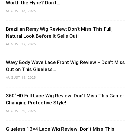
Worth the Hype? Don’t...
AUGUST 18, 2025
Brazilian Remy Wig Review: Don’t Miss This Full,
Natural Look Before It Sells Out!
AUGUST 27, 2025
Wavy Body Wave Lace Front Wig Review – Don’t Miss
Out on This Glueless...
AUGUST 18, 2025
360°HD Full Lace Wig Review: Don’t Miss This Game-
Changing Protective Style!
AUGUST 20, 2025
Glueless 13×4 Lace Wig Review: Don’t Miss This