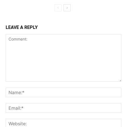
LEAVE A REPLY