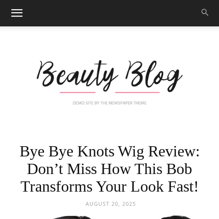
Black
Bye Bye Knots Wig Review:
Don’t Miss How This Bob
Transforms Your Look Fast!
Beauty
AUGUST 20, 2025