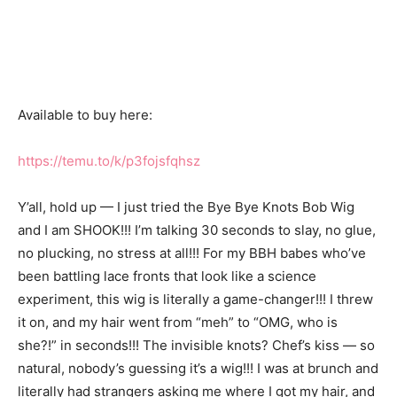
Available to buy here:
https://temu.to/k/p3fojsfqhsz
Y’all, hold up — I just tried the Bye Bye Knots Bob Wig
and I am SHOOK!!! I’m talking 30 seconds to slay, no glue,
no plucking, no stress at all!!! For my BBH babes who’ve
been battling lace fronts that look like a science
experiment, this wig is literally a game-changer!!! I threw
it on, and my hair went from “meh” to “OMG, who is
she?!” in seconds!!! The invisible knots? Chef’s kiss — so
natural, nobody’s guessing it’s a wig!!! I was at brunch and
literally had strangers asking me where I got my hair, and