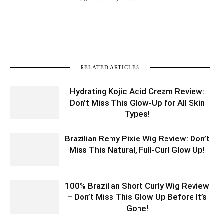
RELATED ARTICLES
Hydrating Kojic Acid Cream Review:
Don’t Miss This Glow-Up for All Skin
Types!
Brazilian Remy Pixie Wig Review: Don’t
Miss This Natural, Full-Curl Glow Up!
100% Brazilian Short Curly Wig Review
– Don’t Miss This Glow Up Before It’s
Gone!