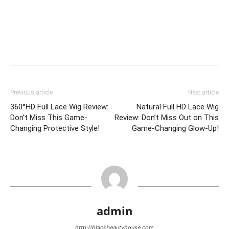
Previous article
Next article
360°HD Full Lace Wig Review:
Natural Full HD Lace Wig
Don’t Miss This Game-
Review: Don’t Miss Out on This
Changing Protective Style!
Game-Changing Glow-Up!
admin
http://blackbeautyhouse.com