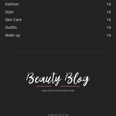
Fashion
14
Style
14
Skin Care
14
Outfits
14
Make up
14
ABOUT US