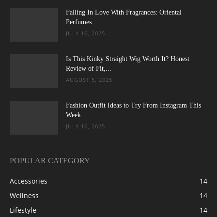
Falling In Love With Fragrances: Oriental
Perfumes
JULY 16, 2025
Is This Kinky Straight Wig Worth It? Honest
Review of Fit,...
AUGUST 5, 2025
Fashion Outfit Ideas to Try From Instagram This
Week
JULY 16, 2025
POPULAR CATEGORY
Accessories
14
Wellness
14
Lifestyle
14