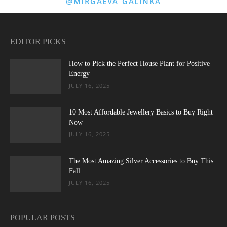
@MIRGAEVA_GALINKA
EDITOR PICKS
How to Pick the Perfect House Plant for Positive
Energy
JULY 16, 2025
10 Most Affordable Jewellery Basics to Buy Right
Now
JULY 16, 2025
The Most Amazing Silver Accessories to Buy This
Fall
JULY 16, 2025
POPULAR POSTS