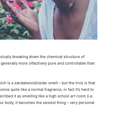
sically breaking down the chemical structure of
 generally more olfactively pure and controllable than
ch is a sandalwood/cedar smell – but the trick is that
evolve quite like a normal fragrance, in fact it’s hard to
ribed it as smelling like a high school art room (i.e.
our body, it becomes the sexiest thing – very personal