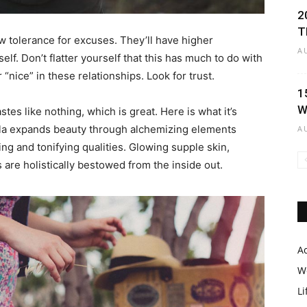
2
T
w tolerance for excuses. They’ll have higher
A
lf. Don’t flatter yourself that this has much to do with
r “nice” in these relationships. Look for trust.
Black
1
W
astes like nothing, which is great. Here is what it’s
ula expands beauty through alchemizing elements
A
ing and tonifying qualities. Glowing supple skin,
s are holistically bestowed from the inside out.
Makeup
A
W
Li