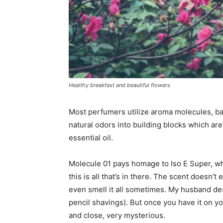
Healthy breakfast and beautiful flowers
Most perfumers utilize aroma molecules, ba
natural odors into building blocks which are
essential oil.
Molecule 01 pays homage to Iso E Super, whi
this is all that’s in there. The scent doesn’t 
even smell it all sometimes. My husband desc
pencil shavings). But once you have it on y
and close, very mysterious.