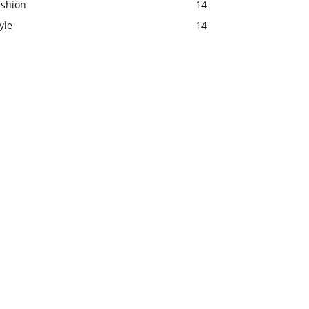
ashion
14
yle
14