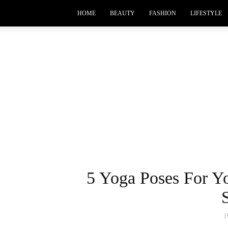
HOME
BEAUTY
FASHION
LIFESTYLE
5 Yoga Poses For Y