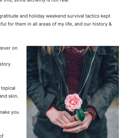
y gratitude and holiday weekend survival tactics kept
l for them in all areas of my life, and our history &
tever on
story
 topical
and skin.
 make you
of