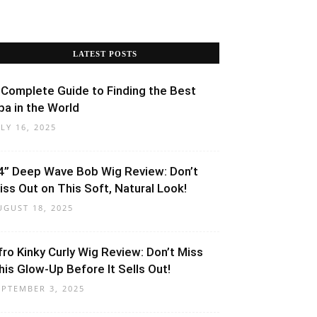
LATEST POSTS
 Complete Guide to Finding the Best
pa in the World
ULY 16, 2025
4” Deep Wave Bob Wig Review: Don’t
iss Out on This Soft, Natural Look!
UGUST 18, 2025
fro Kinky Curly Wig Review: Don’t Miss
his Glow-Up Before It Sells Out!
EPTEMBER 3, 2025