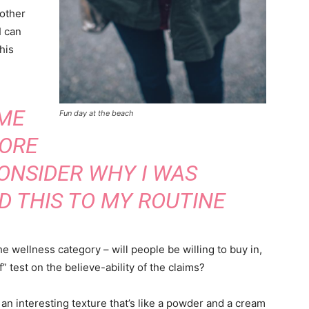
 other
I can
his
 ME
Fun day at the beach
MORE
ONSIDER WHY I WAS
D THIS TO MY ROUTINE
he wellness category – will people be willing to buy in,
 test on the believe-ability of the claims?
 an interesting texture that’s like a powder and a cream