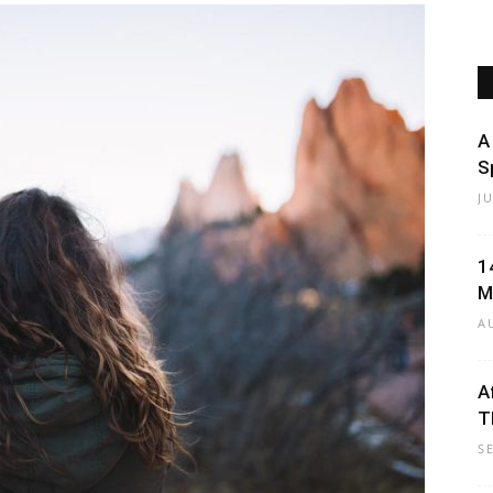
Beauty
A
S
J
Black
1
M
A
A
T
Hair
S