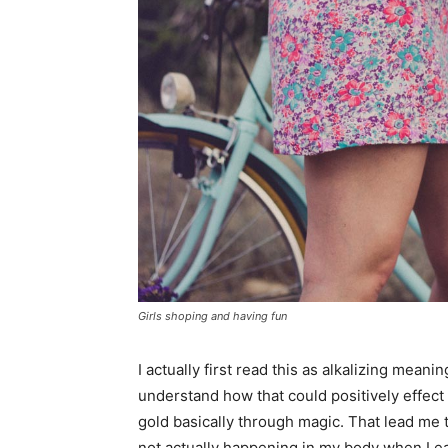
Girls shoping and having fun
I actually first read this as alkalizing meanin
understand how that could positively effec
gold basically through magic. That lead me
not actually happening in my body when I eat