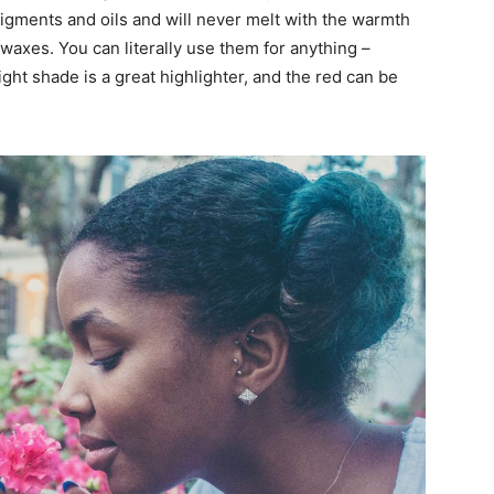
pigments and oils and will never melt with the warmth
waxes. You can literally use them for anything –
ight shade is a great highlighter, and the red can be