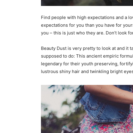
Find people with high expectations and a lo
expectations for you than you have for yourse
you – this is just who they are. Don’t look fo
Beauty Dust is very pretty to look at and it t
supposed to do: This ancient empiric form
legendary for their youth preserving, fortify
lustrous shiny hair and twinkling bright eye