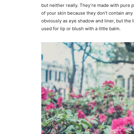
but neither really. They’re made with pure 
of your skin because they don’t contain any 
obviously as eye shadow and liner, but the l
used for lip or blush with a little balm.