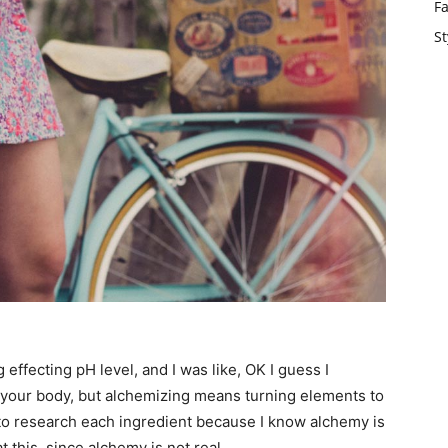
F
St
g effecting pH level, and I was like, OK I guess I
t your body, but alchemizing means turning elements to
 to research each ingredient because I know alchemy is
 this, since alchemy is not real.