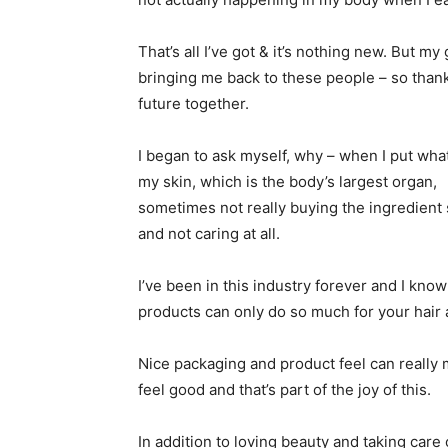
That’s all I’ve got & it’s nothing new. But m
bringing me back to these people – so thankfu
future together.
I began to ask myself, why – when I put wha
my skin, which is the body’s largest organ,
sometimes not really buying the ingredient 
and not caring at all.
I’ve been in this industry forever and I know
products can only do so much for your hair 
Nice packaging and product feel can really
feel good and that’s part of the joy of this.
In addition to loving beauty and taking care 