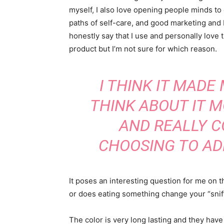
myself, I also love opening people minds to
paths of self-care, and good marketing and 
honestly say that I use and personally love t
product but I’m not sure for which reason.
I THINK IT MADE
THINK ABOUT IT 
AND REALLY C
CHOOSING TO AD
It poses an interesting question for me on t
or does eating something change your “sniff”
The color is very long lasting and they have