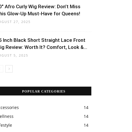
0″ Afro Curly Wig Review: Don’t Miss
his Glow-Up Must-Have for Queens!
UGUST 27, 2025
5 Inch Black Short Straight Lace Front
ig Review: Worth It? Comfort, Look &...
UGUST 5, 2025
POPULAR CATEGORIES
ccessories
14
ellness
14
festyle
14